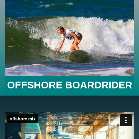
OFFSHORE BOARDRIDER