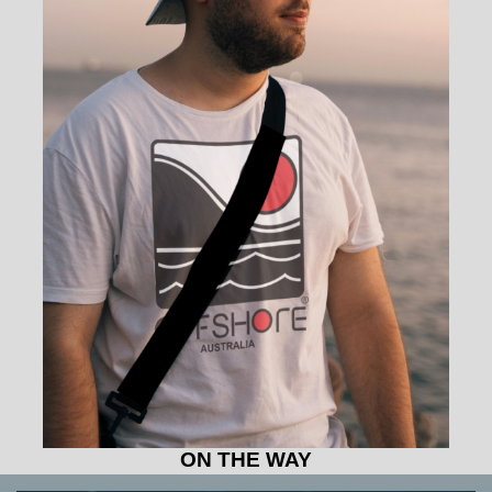
ON THE WAY