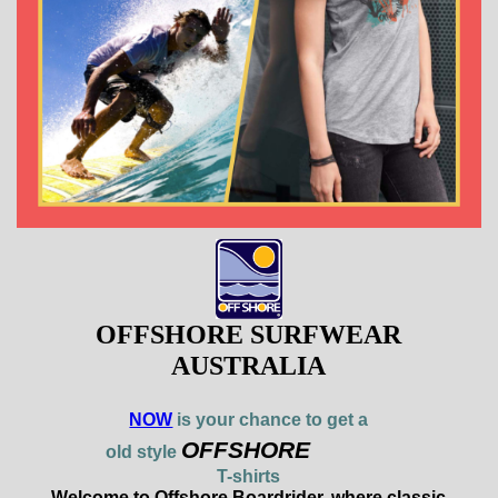
OFFSHORE SURFWEAR
AUSTRALIA
NOW
is your chance to get a
OFFSHORE
old style
T-shirts
Welcome to Offshore Boardrider, where classic