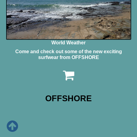
World Weather
Come and check out some of the new exciting
surfwear from OFFSHORE
OFFSHORE