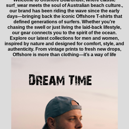
surf_wear meets the soul of Australian beach culture.,
our brand has been riding the wave since the early
days—bringing back the iconic Offshore T-shirts that
defined generations of surfers. Whether you're
chasing the swell or just living the laid-back lifestyle,
our gear connects you to the spirit of the ocean.
Explore our latest collections for men and women,
inspired by nature and designed for comfort, style, and
authenticity. From vintage prints to fresh new drops,
Offshore is more than clothing—it’s a way of life