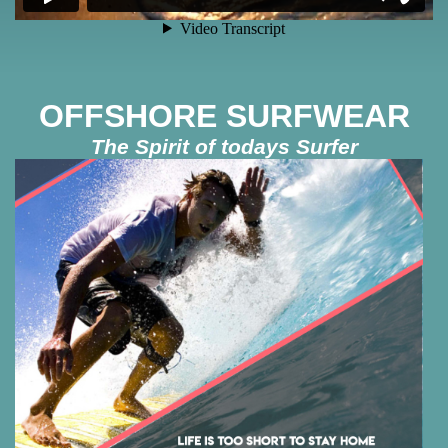
OFFSHORE SURFWEAR
The Spirit of todays Surfer