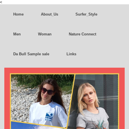
<
Home
About_Us
Surfer_Style
Men
Woman
Nature Connect
Da Bull Sample sale
Links