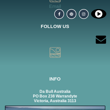
Email
FOLLOW US
INFO
Da Bull Australia
PO Box 238 Warrandyte
Victoria, Australia 3113